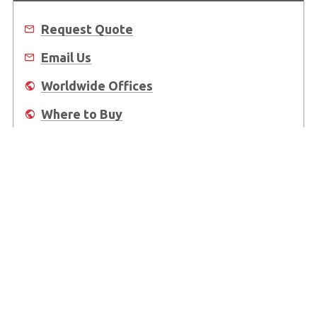
Request Quote
Email Us
Worldwide Offices
Where to Buy
About Us
Worldwide Offices
Support
Do Not Sell or Share My Personal Information
Copyright © 2026 ADLINK Technology Inc. All Rights Reserved.