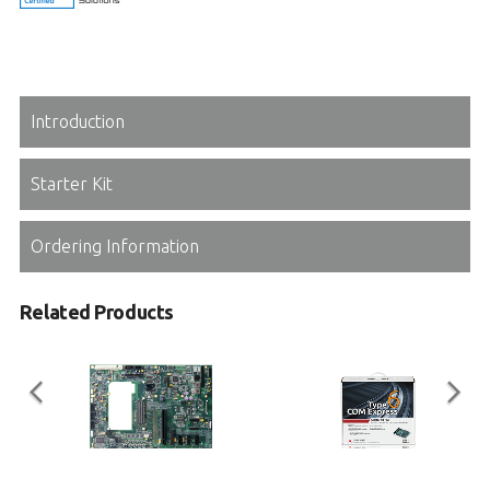
Introduction
Starter Kit
Ordering Information
Related Products