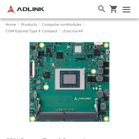
Home
Products
Computer-on-Modules
COM Express Type 6 Compact
cExpress-AR