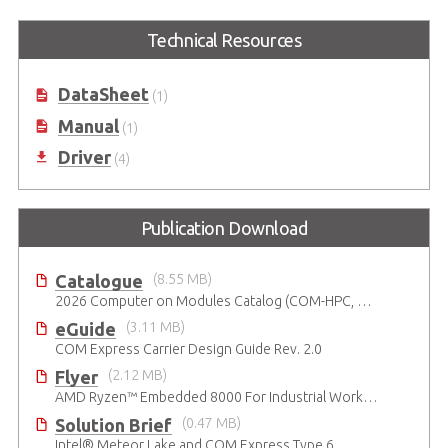
Express-BASE6
COM Express Type 6
Starter Kit Plus
Technical Resources
COM Express® Type 6 Reference
Carrier Board in ATX Form Factor
COM Express Type 6 Development
Kit
DataSheet
(1)
Manual
(1)
Driver
(4)
Publication Download
Catalogue
(8.55 MB)
2026 Computer on Modules Catalog (COM-HPC, COM Express , SMARC, OSM, Qseven and ETX)
eGuide
(3.11 MB)
COM Express Carrier Design Guide Rev. 2.0
Flyer
(2.12 MB)
AMD Ryzen™ Embedded 8000 For Industrial Workloads
Solution Brief
(0.47 MB)
Intel® Meteor Lake and COM Express Type 6