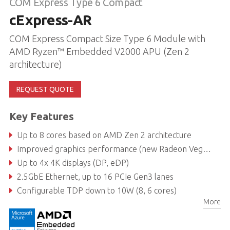
COM Express Type 6 Compact
cExpress-AR
COM Express Compact Size Type 6 Module with
AMD Ryzen™ Embedded V2000 APU (Zen 2
architecture)
REQUEST QUOTE
Key Features
Up to 8 cores based on AMD Zen 2 architecture
Improved graphics performance (new Radeon Vega GPU)
Up to 4x 4K displays (DP, eDP)
2.5GbE Ethernet, up to 16 PCIe Gen3 lanes
Configurable TDP down to 10W (8, 6 cores)
More
https://nowup.adlinktech.com/ProductDatabase/Modify.aspx