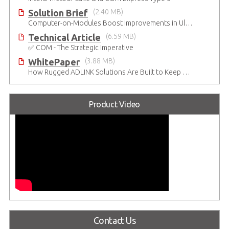
Solution Brief
(2.40 MB)
Computer-on-Modules Boost Improvements in Ultrasound Technology
Technical Article
(6.59 MB)
✅ COM - The Strategic Imperative
WhitePaper
(3.88 MB)
How Rugged ADLINK Solutions Are Built to Keep Going
Product Video
Contact Us