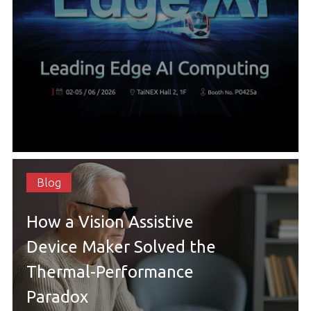
Blog
How a Vision Assistive
Device Maker Solved the
Thermal-Performance
Paradox