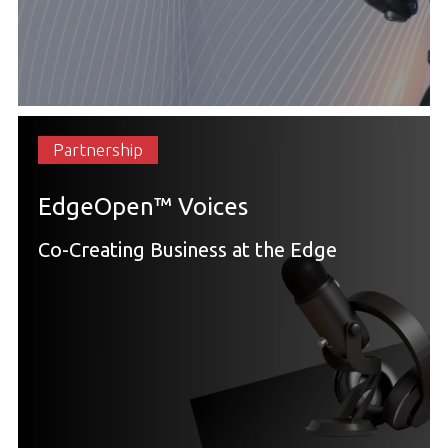
Partnership
EdgeOpen™ Voices
Co-Creating Business at the Edge