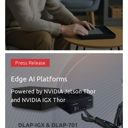
Press Release
Edge AI Platforms
Powered by NVIDIA Jetson Thor
and NVIDIA IGX Thor