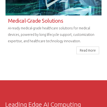
Rugged Computing Excellence
Next-generation embedded platforms designed for
uncompromising performance in railway, aerospace, and
extreme industrial environments.
Read more
Leading Edge AI Computing