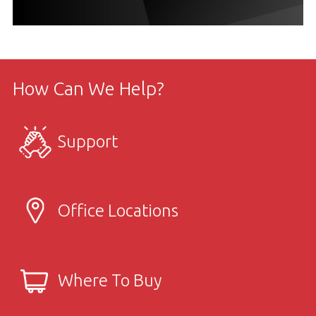
How Can We Help?
Support
Office Locations
Where To Buy