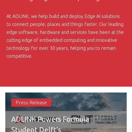
At ADLINK, we help build and deploy Edge AI solutions
to connect people, places and things faster. Our leading
edge software, hardware and services have been at the
cutting edge of embedded computing and innovative
technology for over 30 years, helping you to remain
competitive.
Press Release
ADLINK Powers Formula
Student Delft's