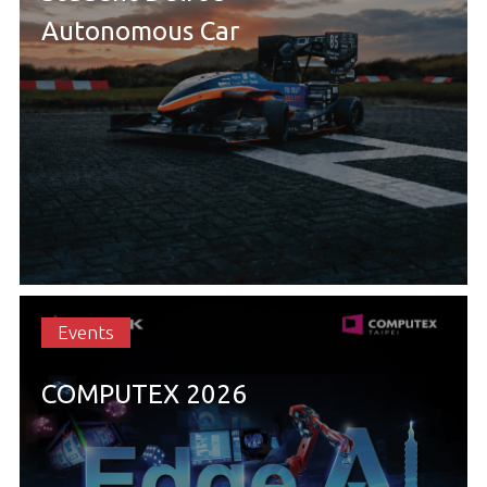
Autonomous Car
Events
COMPUTEX 2026