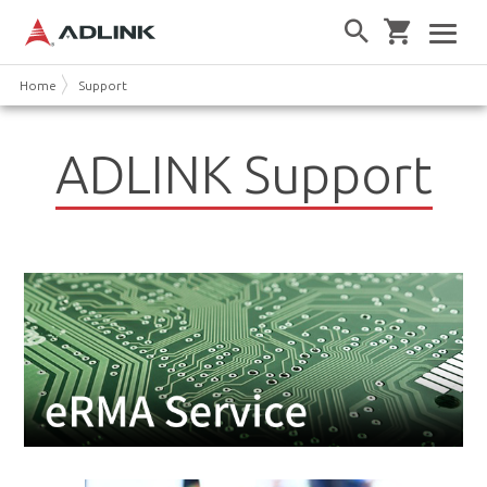
Home
Support
ADLINK Support