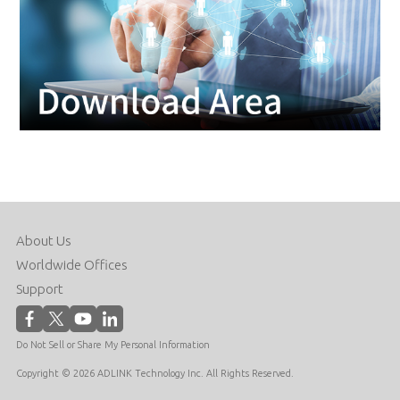
About Us
Worldwide Offices
Support
Do Not Sell or Share My Personal Information
Copyright © 2026 ADLINK Technology Inc. All Rights Reserved.