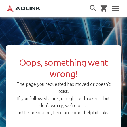
Oops, something went
wrong!
The page you requested has moved or doesn’t
exist.
If you followed a link, it might be broken – but
don’t worry, we’re on it.
In the meantime, here are some helpful links: