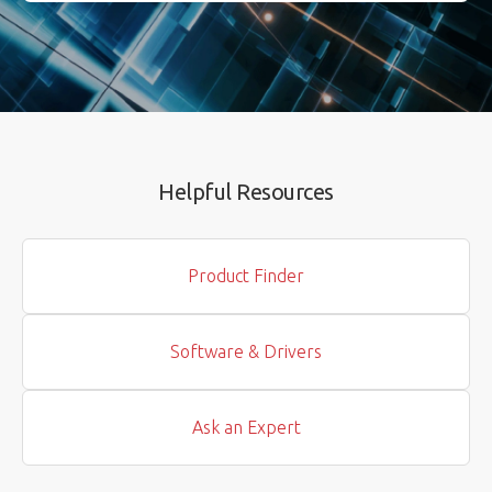
Helpful Resources
Product Finder
Software & Drivers
Ask an Expert