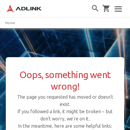
Home
Oops, something went
wrong!
The page you requested has moved or doesn’t
exist.
If you followed a link, it might be broken – but
don’t worry, we’re on it.
In the meantime, here are some helpful links: