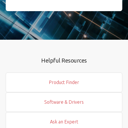
Helpful Resources
Product Finder
Software & Drivers
Ask an Expert