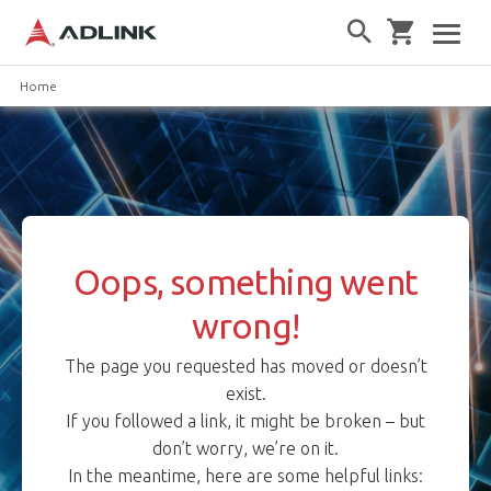
Home
Oops, something went
wrong!
The page you requested has moved or doesn’t
exist.
If you followed a link, it might be broken – but
don’t worry, we’re on it.
In the meantime, here are some helpful links: