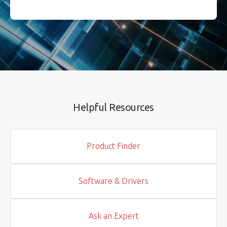
Helpful Resources
Product Finder
Software & Drivers
Ask an Expert