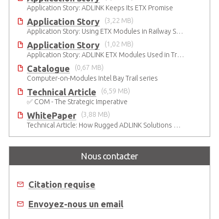
Application Story: ADLINK Keeps Its ETX Promise
Application Story
(3,22 MB)
Application Story: Using ETX Modules in Railway Solutions for Ruggedness, Connectivity and Manageability
Application Story
(1,02 MB)
Application Story: ADLINK ETX Modules Used in Train Safety Monitoring System
Catalogue
(0,67 MB)
Computer-on-Modules Intel Bay Trail series
Technical Article
(6,59 MB)
✅ COM - The Strategic Imperative
WhitePaper
(3,88 MB)
Technical Article: How Rugged ADLINK Solutions Are Built to Keep Going
Nous contacter
Citation requise
Envoyez-nous un email