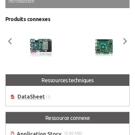
Introduction
Produits connexes
ETX-Proto
ETX-BT
®
Ressources techniques
ETX
Reference Carrier Board in
ETX Module with Intel Atom®
ATX Form Factor
Processor E3800 Series SoC
(formerly codename: Bay Trail)
DataSheet
(1)
Ressource connexe
Application Story
(0,80 MB)