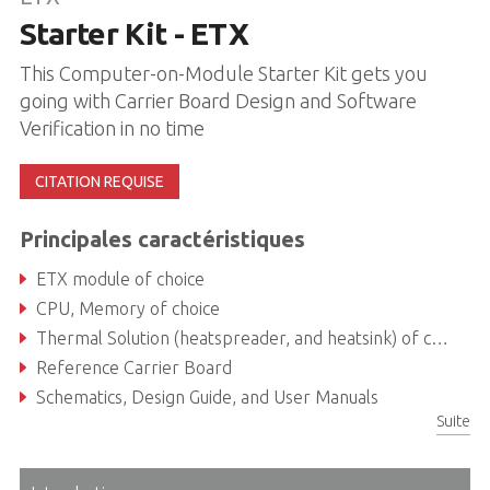
Starter Kit - ETX
This Computer-on-Module Starter Kit gets you
going with Carrier Board Design and Software
Verification in no time
CITATION REQUISE
Principales caractéristiques
ETX module of choice
CPU, Memory of choice
Thermal Solution (heatspreader, and heatsink) of choice
Reference Carrier Board
Schematics, Design Guide, and User Manuals
Suite
ADLINK USB Stick with Documentation, Software, and BSPs