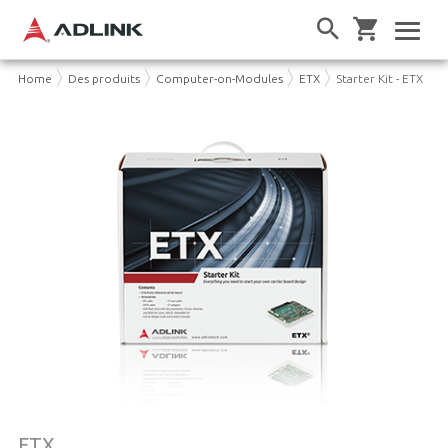
Home
Des produits
Computer-on-Modules
ETX
Starter Kit - ETX
ETX