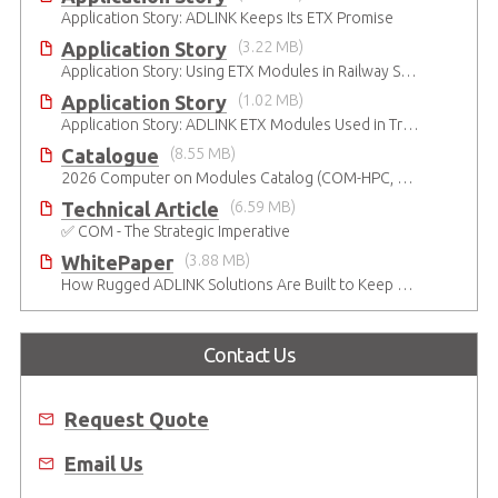
Application Story: ADLINK Keeps Its ETX Promise
Application Story
(3.22 MB)
Application Story: Using ETX Modules in Railway Solutions for Ruggedness, Connectivity and Manageability
Application Story
(1.02 MB)
Application Story: ADLINK ETX Modules Used in Train Safety Monitoring System
Catalogue
(8.55 MB)
2026 Computer on Modules Catalog (COM-HPC, COM Express , SMARC, OSM, Qseven and ETX)
Technical Article
(6.59 MB)
✅ COM - The Strategic Imperative
WhitePaper
(3.88 MB)
How Rugged ADLINK Solutions Are Built to Keep Going
Contact Us
Request Quote
Email Us