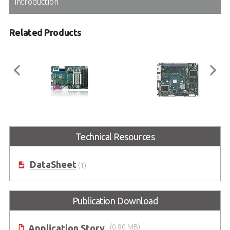
Introduction
Related Products
ETX-Proto
ETX-BT
®
Technical Resources
ETX
Reference Carrier Board in
ETX Module with Intel Atom®
ATX Form Factor
Processor E3800 Series SoC
(formerly codename: Bay Trail)
DataSheet
(1)
Publication Download
Application Story
(0.80 MB)