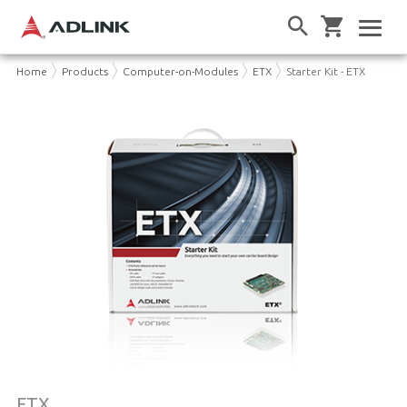
Home
Products
Computer-on-Modules
ETX
Starter Kit - ETX
ETX