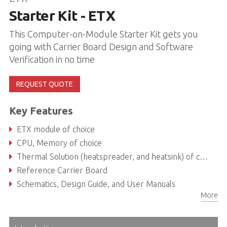
Starter Kit - ETX
This Computer-on-Module Starter Kit gets you
going with Carrier Board Design and Software
Verification in no time
REQUEST QUOTE
Key Features
ETX module of choice
CPU, Memory of choice
Thermal Solution (heatspreader, and heatsink) of choice
Reference Carrier Board
Schematics, Design Guide, and User Manuals
More
ADLINK USB Stick with Documentation, Software, and BSPs