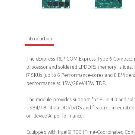
Introduction
The cExpress-RLP COM Express Type 6 Compact m
processor and soldered LPDDR5 memory, is ideal for m
i7 SKUs (up to 6 Performance-cores and 8 Efficient
performance at 15W/28W/45W TDP.
The module provides support for PCIe 4.0 and so
USB4/TBT4 via DDI/LVDS and features integrated In
on-device AI performance.
Equipped with Intel® TCC (Time-Coordinated Comp