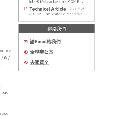
Intel® Meteor Lake and COM Express Type 6
Technical Article
(6.59 MB)
✅ COM - The Strategic Imperative
聯絡我們
請Email給我們
mobile
全球辦公室
/ i5 /
去哪買？
IoT
or
neous
ress-