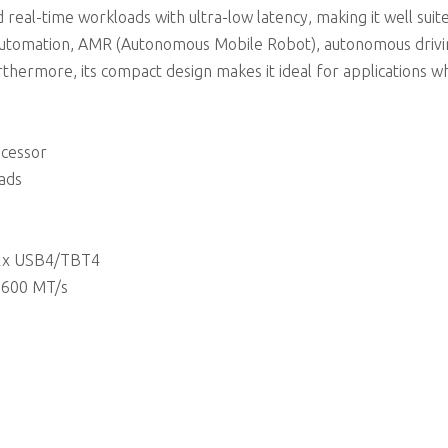
 real-time workloads with ultra-low latency, making it well suit
ial automation, AMR (Autonomous Mobile Robot), autonomous drivi
rthermore, its compact design makes it ideal for applications 
ocessor
eads
r 2x USB4/TBT4
5600 MT/s