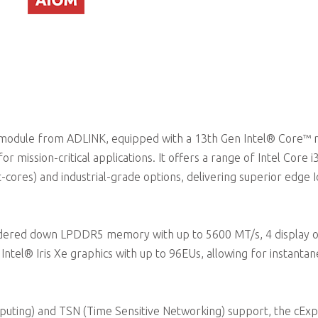
odule from ADLINK, equipped with a 13th Gen Intel® Core™ 
ission-critical applications. It offers a range of Intel Core i3 
-cores) and industrial-grade options, delivering superior edge 
ldered down LPDDR5 memory with up to 5600 MT/s, 4 display 
tel® Iris Xe graphics with up to 96EUs, allowing for instanta
uting) and TSN (Time Sensitive Networking) support, the cExp