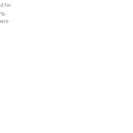
ed for
ng,
where