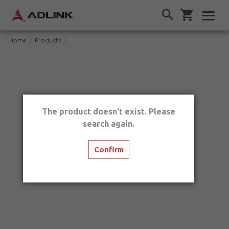
Home
Products
The product doesn't exist. Please
search again.
Confirm