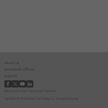
About Us
Worldwide Offices
Support
Do Not Sell or Share My Personal Information
Copyright © 2026 ADLINK Technology Inc. All Rights Reserved.