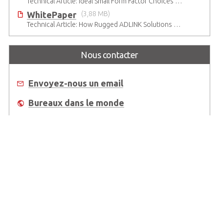
Technical Article: Ideal Small Form Factor Choices – Technical & Strategic Insights
WhitePaper
(3,88 MB)
Technical Article: How Rugged ADLINK Solutions Are Built to Keep Going
Nous contacter
Envoyez-nous un email
Bureaux dans le monde
Où acheter
About Us
Worldwide Offices
Support