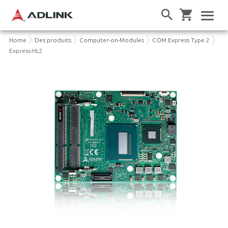
Home
Des produits
Computer-on-Modules
COM Express Type 2
Express-HL2