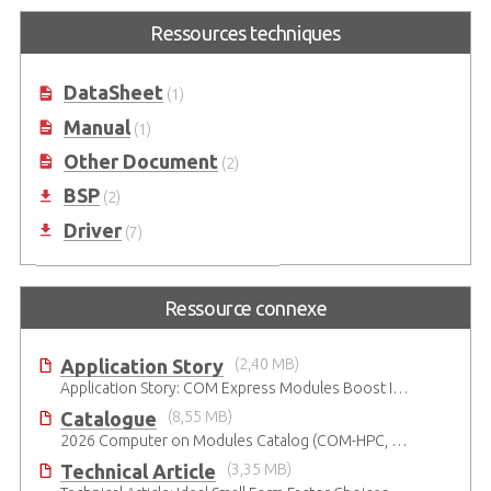
Ressources techniques
DataSheet
(1)
Manual
(1)
Other Document
(2)
BSP
(2)
Driver
(7)
Ressource connexe
Application Story
(2,40 MB)
Application Story: COM Express Modules Boost Improvements in Ultrasound Technology
Catalogue
(8,55 MB)
2026 Computer on Modules Catalog (COM-HPC, COM Express , SMARC, OSM, Qseven and ETX)
Technical Article
(3,35 MB)