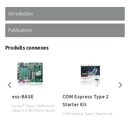
Introduction
Publications
Produits connexes
Express-BASE
COM Express Type 2
Starter Kit
®
COM Express
Type 2 Reference
Carrier Board in ATX Form Factor
COM Express Type 2 Starter Kit