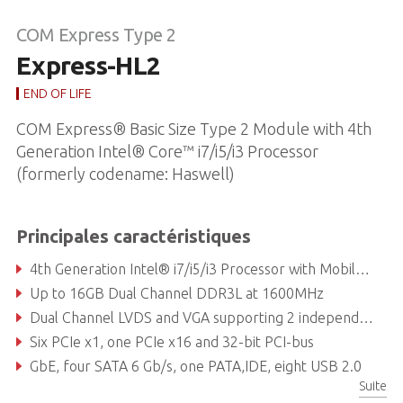
COM Express Type 2
Express-HL2
END OF LIFE
COM Express® Basic Size Type 2 Module with 4th
Generation Intel® Core™ i7/i5/i3 Processor
(formerly codename: Haswell)
Principales caractéristiques
4th Generation Intel® i7/i5/i3 Processor with Mobile Intel® QM87 Express Chipset
Up to 16GB Dual Channel DDR3L at 1600MHz
Dual Channel LVDS and VGA supporting 2 independent displays
Six PCIe x1, one PCIe x16 and 32-bit PCI-bus
GbE, four SATA 6 Gb/s, one PATA,IDE, eight USB 2.0
Suite
Supports Smart Embedded Management Agent (SEMA®) functions