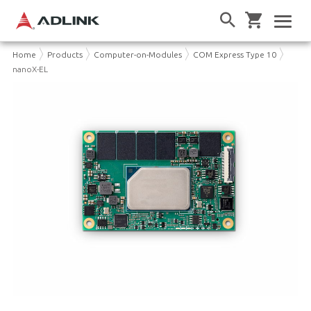
Home
Products
Computer-on-Modules
COM Express Type 10
nanoX-EL