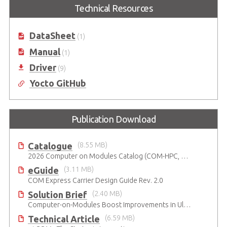
Elkhart Lake
Technical Resources
COM Express Type 10 Reference
Carrier Board
COM Express Type 10
Development Kit based on Intel®
DataSheet
(1)
6th Gen Atom® x6211E Dual-core
SoC
Manual
(1)
Driver
(9)
Yocto GitHub
Publication Download
Catalogue
(8.55 MB)
2026 Computer on Modules Catalog (COM-HPC, COM Express , SMARC, OSM, Qseven and ETX)
eGuide
(3.11 MB)
COM Express Carrier Design Guide Rev. 2.0
Solution Brief
(2.40 MB)
Computer-on-Modules Boost Improvements in Ultrasound Technology
Technical Article
(6.59 MB)