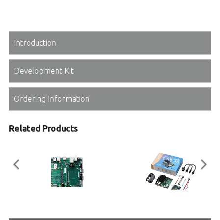
Introduction
Development Kit
Ordering Information
Related Products
miniBASE-10R
COM Express Type 10