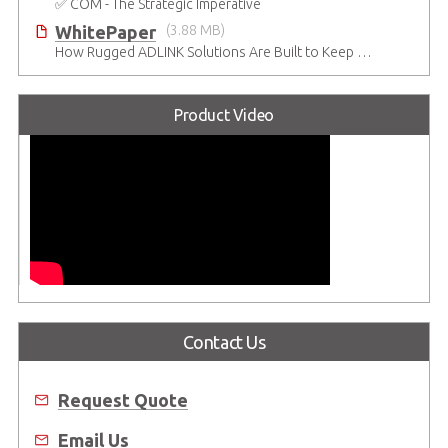
✅ COM - The Strategic Imperative
WhitePaper
(3.88 MB)
How Rugged ADLINK Solutions Are Built to Keep Going
Product Video
Contact Us
Request Quote
Email Us