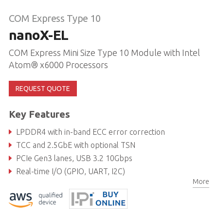
COM Express Type 10
nanoX-EL
COM Express Mini Size Type 10 Module with Intel
Atom® x6000 Processors
REQUEST QUOTE
Key Features
LPDDR4 with in-band ECC error correction
TCC and 2.5GbE with optional TSN
PCIe Gen3 lanes, USB 3.2 10Gbps
Real-time I/O (GPIO, UART, I2C)
More