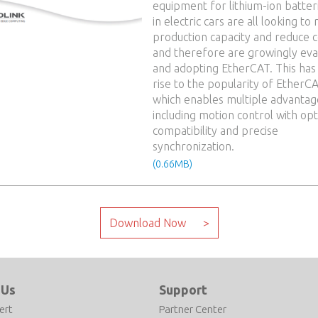
equipment for lithium-ion batter
in electric cars are all looking to 
production capacity and reduce c
and therefore are growingly eva
and adopting EtherCAT. This has
rise to the popularity of EtherCA
which enables multiple advantag
including motion control with op
compatibility and precise
synchronization.
(0.66MB)
 Us
Support
ert
Partner Center