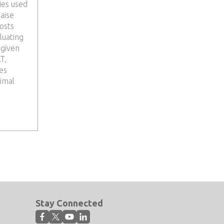
ies used
raise
osts
luating
 given
T,
es
timal
Stay Connected