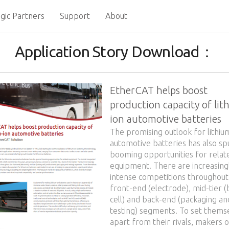
gic Partners
Support
About
Application Story Download：
EtherCAT helps boost
production capacity of lit
ion automotive batteries
The promising outlook for lithiu
automotive batteries has also s
booming opportunities for relat
equipment. There are increasing
intense competitions throughout
front-end (electrode), mid-tier (
cell) and back-end (packaging an
testing) segments. To set thems
apart from their rivals, makers o