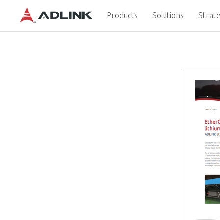
Products
Solutions
Strate