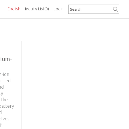
English
Inquiry List
(0)
Login
hium-
m-ion
purred
ed
ly
 the
battery
d
elves
f