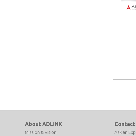
About ADLINK
Contact
Mission & Vision
Ask an Exp