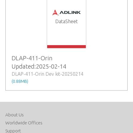
DataSheet
DLAP-411-Orin
Updated:2025-02-14
DLAP-411-Orin Dev kit-20250214
(0.88MB)
About Us
Worldwide Offices
Support