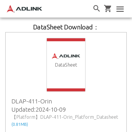
DataSheet Download：
DataSheet
DLAP-411-Orin
Updated:2024-10-09
【Platform】DLAP-411-Orin_Platform_Datasheet
(0.81MB)