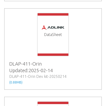
DataSheet
DLAP-411-Orin
Updated:2025-02-14
DLAP-411-Orin Dev kit-20250214
(0.88MB)