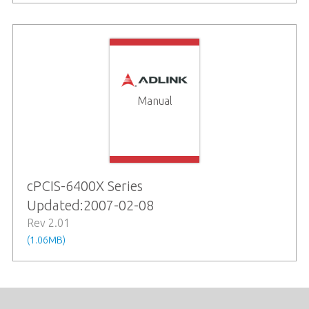
Manual
cPCIS-6400X Series
Updated:2007-02-08
Rev 2.01
(1.06MB)