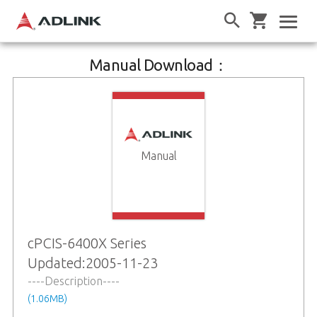
Manual Download：
Manual
cPCIS-6400X Series
Updated:2005-11-23
----Description----
(1.06MB)