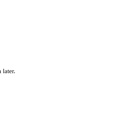
 later.