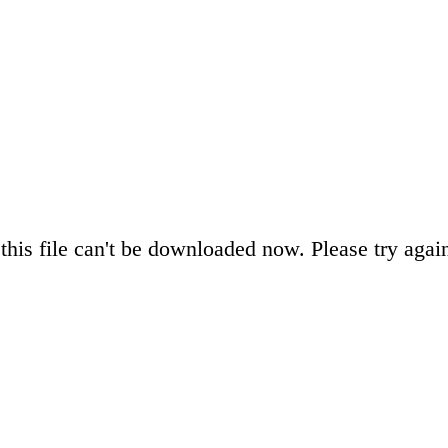
this file can't be downloaded now. Please try again