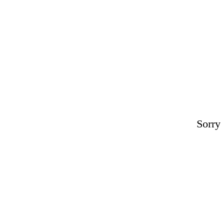
Sorry 