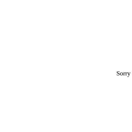
Sorry 