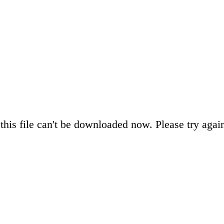
this file can't be downloaded now. Please try again