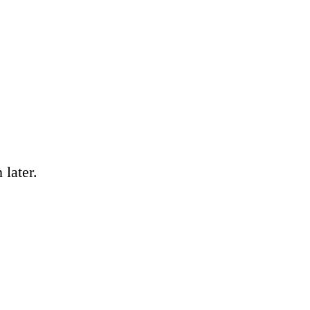
 later.