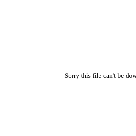
Sorry this file can't be do