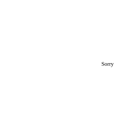
Sorry 