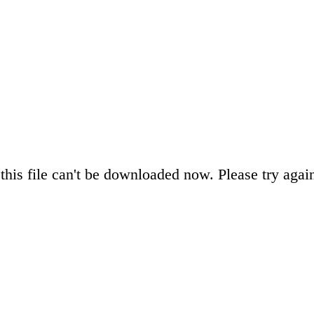
this file can't be downloaded now. Please try again