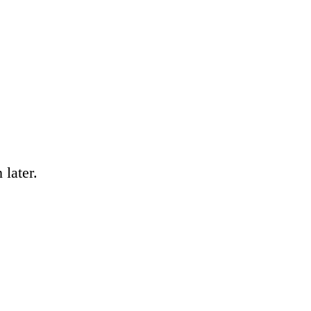
 later.