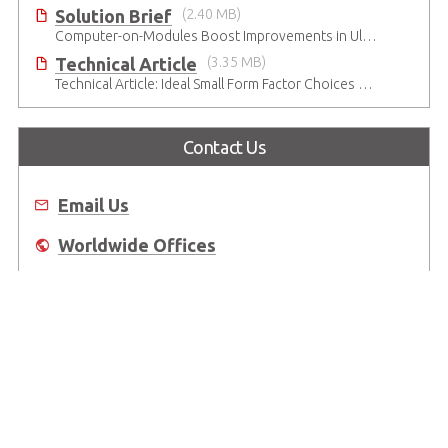
Solution Brief
(2.40 MB)
Computer-on-Modules Boost Improvements in Ultrasound Technology
Technical Article
(3.35 MB)
Technical Article: Ideal Small Form Factor Choices – Technical & Strategic Insights
Contact Us
Email Us
Worldwide Offices
Where to Buy
About Us
Worldwide Offices
Support