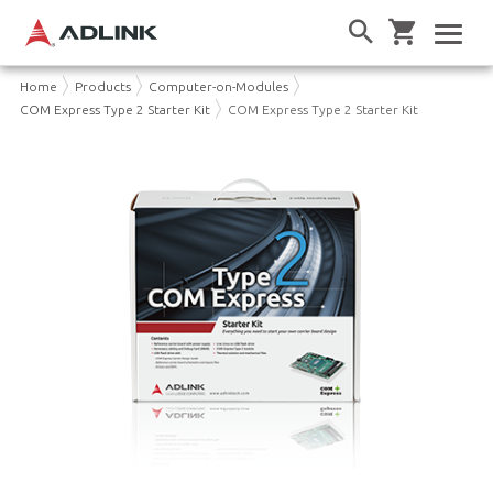
Home
Products
Computer-on-Modules
COM Express Type 2 Starter Kit
COM Express Type 2 Starter Kit