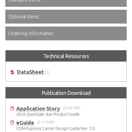
Optional Items
Ordering Information
Technical Resources
DataSheet
(1)
Publication Download
Application Story
(4.04 MB)
2026 QuickSale Star Product Guide
eGuide
(3.11 MB)
COM Express Carrier Design Guide Rev. 2.0