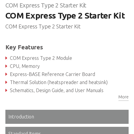
COM Express Type 2 Starter Kit
COM Express Type 2 Starter Kit
COM Express Type 2 Starter Kit
Key Features
COM Express Type 2 Module
CPU, Memory
Express-BASE Reference Carrier Board
Thermal Solution (heatspreader and heatsink)
Schematics, Design Guide, and User Manuals
More
ADLINK USB stick with Documentation, Drivers, BSPs, Libraries
Introduction
Standard Items