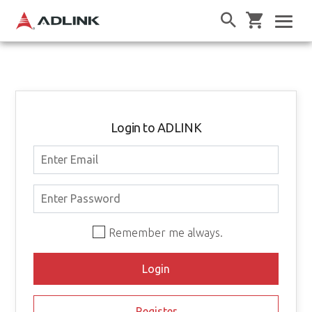
Login to ADLINK
Remember me always.