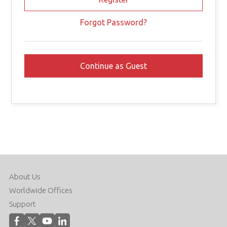
Forgot Password?
About Us
Worldwide Offices
Support